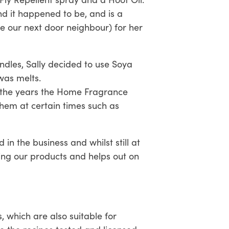
d it happened to be, and is a
be our next door neighbour) for her
ndles, Sally decided to use Soya
was melts.
r the years the Home Fragrance
em at certain times such as
n the business and whilst still at
ing our products and helps out on
 which are also suitable for