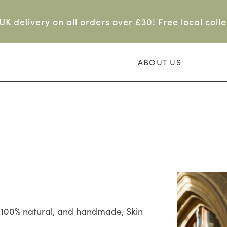
UK delivery on all orders over £30! Free local colle
ABOUT US
g 100% natural, and handmade, Skin