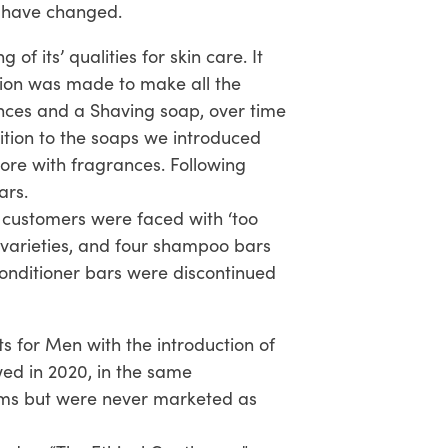
s have changed.
f its’ qualities for skin care. It
sion was made to make all the
nces and a Shaving soap, over time
ition to the soaps we introduced
e with fragrances. Following
ars.
t customers were faced with ‘too
varieties, and four shampoo bars
 conditioner bars were discontinued
s for Men with the introduction of
wed in 2020, in the same
alms but were never marketed as