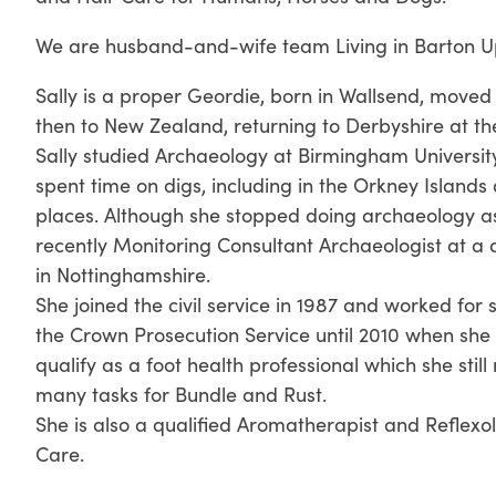
We are husband-and-wife team Living in Barton U
Sally is a proper Geordie, born in Wallsend, moved
then to New Zealand, returning to Derbyshire at th
Sally studied Archaeology at Birmingham Universit
spent time on digs, including in the Orkney Island
places. Although she stopped doing archaeology as
recently Monitoring Consultant Archaeologist at 
in Nottinghamshire.
She joined the civil service in 1987 and worked for
the Crown Prosecution Service until 2010 when she 
qualify as a foot health professional which she sti
many tasks for Bundle and Rust.
She is also a qualified Aromatherapist and Reflexol
Care.