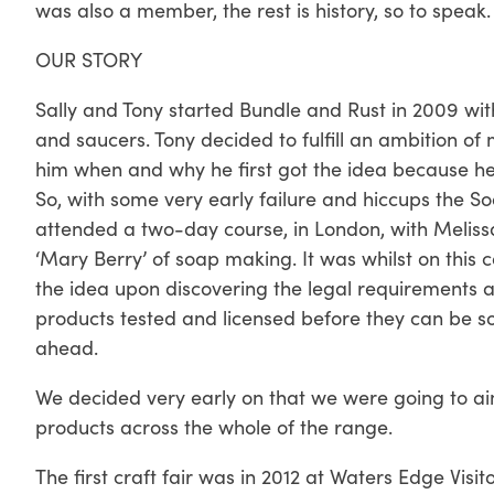
was also a member, the rest is history, so to speak.
OUR STORY
Sally and Tony started Bundle and Rust in 2009 wit
and saucers. Tony decided to fulfill an ambition of
him when and why he first got the idea because h
So, with some very early failure and hiccups the S
attended a two-day course, in London, with Meliss
‘Mary Berry’ of soap making. It was whilst on this 
the idea upon discovering the legal requirements an
products tested and licensed before they can be so
ahead.
We decided very early on that we were going to a
products across the whole of the range.
The first craft fair was in 2012 at Waters Edge Vis