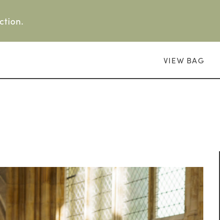
ction.
VIEW BAG