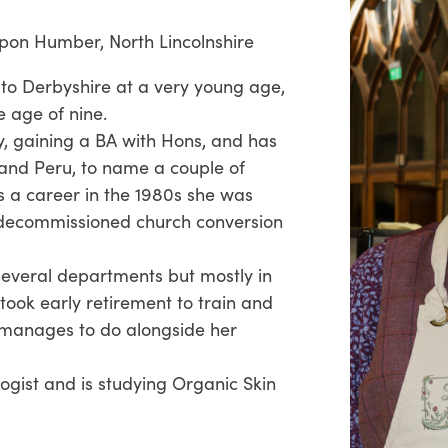
pon Humber, North Lincolnshire
 to Derbyshire at a very young age,
e age of nine.
y, gaining a BA with Hons, and has
s and Peru, to name a couple of
 a career in the 1980s she was
a decommissioned church conversion
 several departments but mostly in
took early retirement to train and
ll manages to do alongside her
ogist and is studying Organic Skin