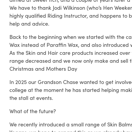
We have to thank Jodi Wilkinson (who’s Hen Weeken
highly qualified Riding Instructor, and happens to 
help and advice.
Back to the beginning when we started with the ca
Wax instead of Paraffin Wax, and also introduced 
As the Skin and Hair care products increased ove
range decreased and we now only make and sell th
Christmas and Mothers Day
In 2025 our Grandson Chase wanted to get involved i
college at the moment he has started helping mak
the stall at events.
What of the future?
We recently introduced a small range of Skin Balms,