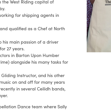
 the West Riding capital of
by.
working for shipping agents in
and qualified as a Chef at North
o his main passion of a driver
for 27 years.
rectors in Barton Upon Humber
t time) alongside his many tasks for
 Gliding Instructor, and his other
music on and off for many years
recently in several Ceilidh bands,
ayer.
pellation Dance team where Sally