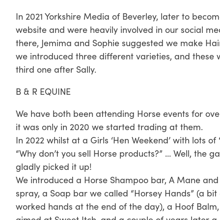
In 2021 Yorkshire Media of Beverley, later to beco
website and were heavily involved in our social med
there, Jemima and Sophie suggested we make Hair 
we introduced three different varieties, and these
third one after Sally.
B & R EQUINE
We have both been attending Horse events for over 
it was only in 2020 we started trading at them.
In 2022 whilst at a Girls ‘Hen Weekend’ with lots of
“Why don’t you sell Horse products?” … Well, the 
gladly picked it up!
We introduced a Horse Shampoo bar, A Mane and T
spray, a Soap bar we called “Horsey Hands” (a bit
worked hands at the end of the day), a Hoof Balm, a
aimed at Sweet Itch, and a couple of years later a 