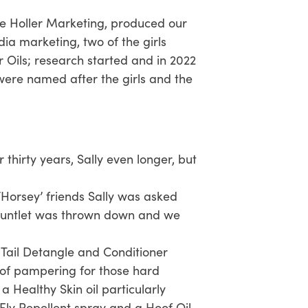
me Holler Marketing, produced our
ia marketing, two of the girls
Oils; research started and in 2022
 were named after the girls and the
thirty years, Sally even longer, but
 ‘Horsey’ friends Sally was asked
gauntlet was thrown down and we
ail Detangle and Conditioner
 of pampering for those hard
 Healthy Skin oil particularly
Fly Repellent spray and a Hoof Oil.