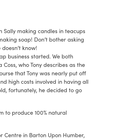
h Sally making candles in teacups
 making soap! Don’t bother asking
e doesn’t know!
oap business started. We both
a Coss, who Tony describes as the
course that Tony was nearly put off
d high costs involved in having all
ld, fortunately, he decided to go
im to produce 100% natural
itor Centre in Barton Upon Humber,