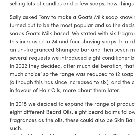
selling lots of candles and a few soaps; how thing
Sally asked Tony to make a Goats Milk soap knowing o
turned out to be the most popular and so the deci
soaps Goats Milk based. We stated with six fragra
this increased to 24 and four shaving soaps. In add
an un-fragranced Shampoo bar and then seven mor
several requests we introduced eight conditioner b
In 2022 they decided, after much deliberation, tha
much choice’ so the range was reduced to 12 soap 
(although this has since increased to six), and the
in favour of Hair Oils, more about them later.
In 2018 we decided to expand the range of product
eight different Beard Oils, eight beard balms follo
fragrances as the oils, these could also be Skin B
such.