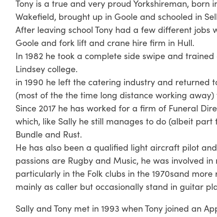
Tony is a true and very proud Yorkshireman, born in
Wakefield, brought up in Goole and schooled in Sel
After leaving school Tony had a few different jobs 
Goole and fork lift and crane hire firm in Hull.
In 1982 he took a complete side swipe and trained 
Lindsey college.
in 1990 he left the catering industry and returned t
(most of the the time long distance working away) 
Since 2017 he has worked for a firm of Funeral Di
which, like Sally he still manages to do (albeit par
Bundle and Rust.
He has also been a qualified light aircraft pilot and
passions are Rugby and Music, he was involved in 
particularly in the Folk clubs in the 1970sand more 
mainly as caller but occasionally stand in guitar pl
Sally and Tony met in 1993 when Tony joined an Ap