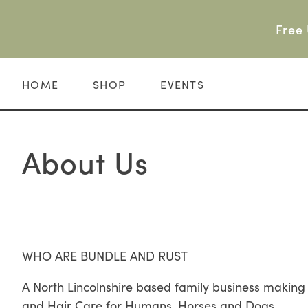
Skip
to
Free 
content
HOME
SHOP
EVENTS
About Us
WHO ARE BUNDLE AND RUST
A North Lincolnshire based family business makin
and Hair Care for Humans, Horses and Dogs.