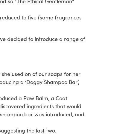
nd so “The Ethical Gentleman”
 reduced to five (same fragrances
, we decided to introduce a range of
t she used on of our soaps for her
producing a ‘Doggy Shampoo Bar’,
roduced a Paw Balm, a Coat
 discovered ingredients that would
oo shampoo bar was introduced, and
suggesting the last two.