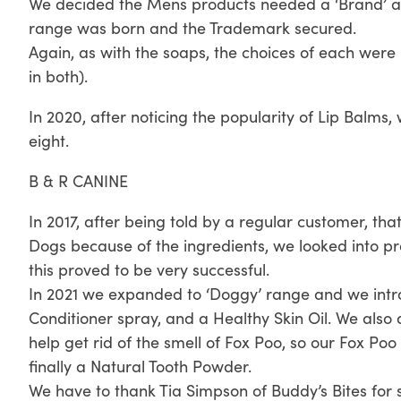
We decided the Mens products needed a ‘Brand’ a
range was born and the Trademark secured.
Again, as with the soaps, the choices of each were
in both).
In 2020, after noticing the popularity of Lip Balms
eight.
B & R CANINE
In 2017, after being told by a regular customer, tha
Dogs because of the ingredients, we looked into 
this proved to be very successful.
In 2021 we expanded to ‘Doggy’ range and we int
Conditioner spray, and a Healthy Skin Oil. We also
help get rid of the smell of Fox Poo, so our Fox P
finally a Natural Tooth Powder.
We have to thank Tia Simpson of Buddy’s Bites for 