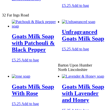
£
5.25
Add to bag
32 Far Ings Road
Unfragranced
Goats Milk Soap
Goats Milk Soap
with Patchouli &
Black Pepper
£
5.25
Add to bag
£
5.25
Add to bag
Barton Upon Humber
North Lincolnshire
Goats Milk Soap
Goats Milk Soap
With Rose
with Lavender
and Honey
£
5.25
Add to bag