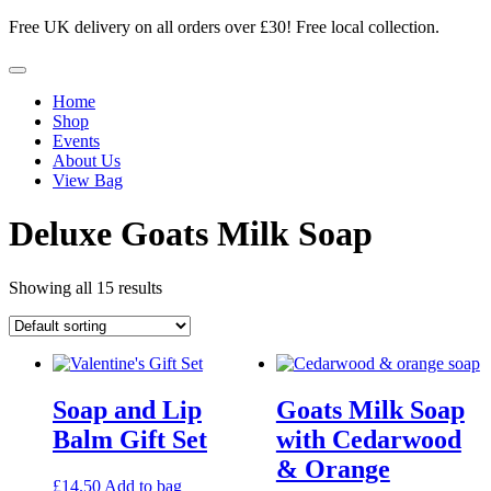
Skip
Free UK delivery on all orders over £30! Free local collection.
to
content
Menu
Home
Shop
Events
About Us
View Bag
Deluxe Goats Milk Soap
Showing all 15 results
Soap and Lip
Goats Milk Soap
Balm Gift Set
with Cedarwood
& Orange
£
14.50
Add to bag