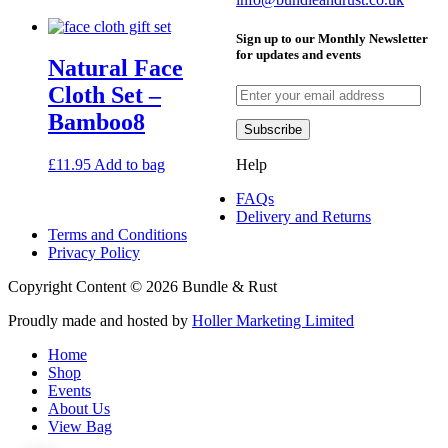
visit
visit
Sign up to our Monthly Newsletter
our
our
for updates and events
Natural Face
facebook
instagram
page
page
Cloth Set –
Bamboo8
Help
£
11.95
Add to bag
FAQs
Delivery and Returns
Terms and Conditions
Privacy Policy
Copyright Content © 2026 Bundle & Rust
Proudly made and hosted by
Holler Marketing Limited
Home
Shop
Events
About Us
View Bag