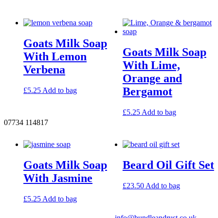
Goats Milk Soap
Goats Milk Soap
With Lemon
With Lime,
Verbena
Orange and
Bergamot
£
5.25
Add to bag
£
5.25
Add to bag
07734 114817
Goats Milk Soap
Beard Oil Gift Set
With Jasmine
£
23.50
Add to bag
£
5.25
Add to bag
info@bundleandrust.co.uk