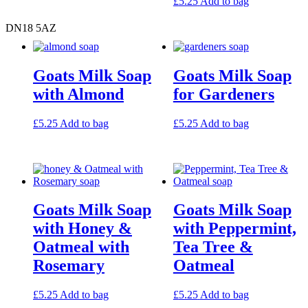
£
5.25
Add to bag
DN18 5AZ
Goats Milk Soap
Goats Milk Soap
with Almond
for Gardeners
£
5.25
Add to bag
£
5.25
Add to bag
Goats Milk Soap
Goats Milk Soap
with Honey &
with Peppermint,
Oatmeal with
Tea Tree &
Rosemary
Oatmeal
£
5.25
Add to bag
£
5.25
Add to bag