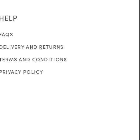
HELP
FAQS
DELIVERY AND RETURNS
TERMS AND CONDITIONS
PRIVACY POLICY