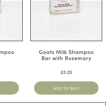
ampoo
Goats Milk Shampoo
Bar with Rosemary
£
5.25
ADD TO BAG