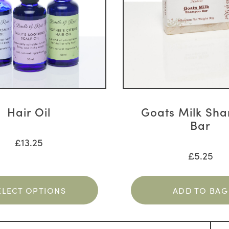
Hair Oil
Goats Milk Sh
Bar
£
13.25
£
5.25
ELECT OPTIONS
ADD TO BAG