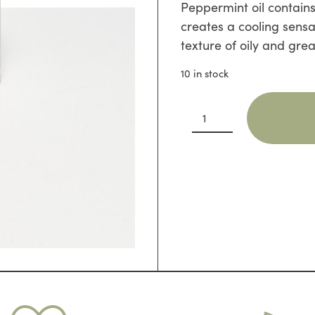
Peppermint oil contains
creates a cooling sensat
texture of oily and grea
10 in stock
Goats
Milk
Shampoo
Bar
with
Peppermint
quantity