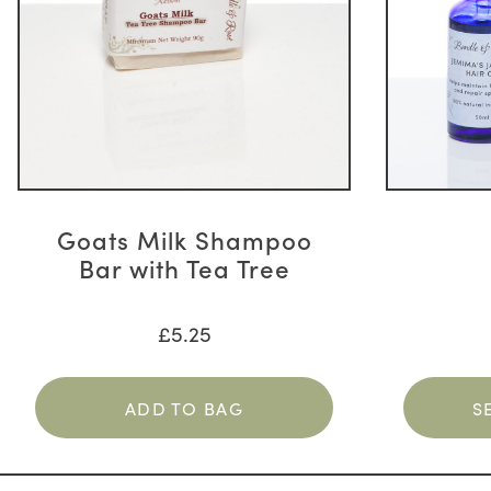
The
options
may
be
chosen
on
the
product
page
Goats Milk Shampoo
Bar with Tea Tree
£
5.25
ADD TO BAG
S