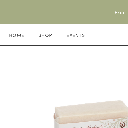
Skip
to
Free 
content
HOME
SHOP
EVENTS