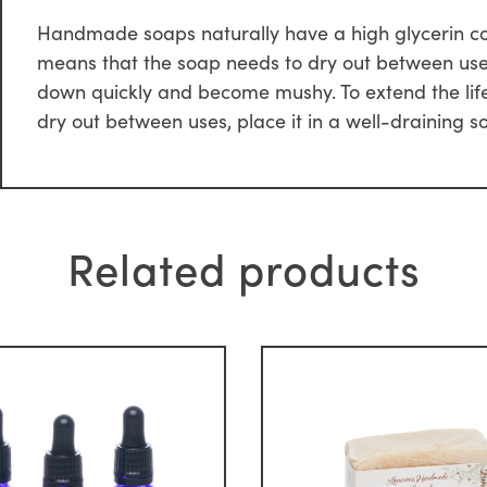
Handmade soaps naturally have a high glycerin conte
means that the soap needs to dry out between uses. 
down quickly and become mushy. To extend the life
dry out between uses, place it in a well-draining s
Related products