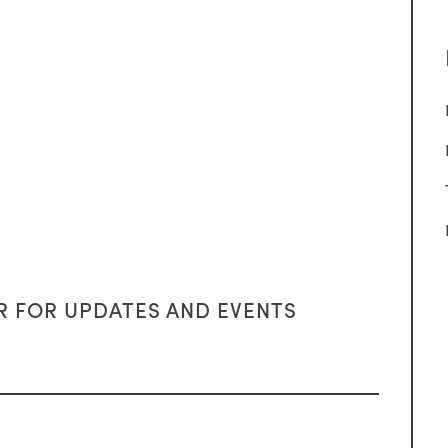
R FOR UPDATES AND EVENTS