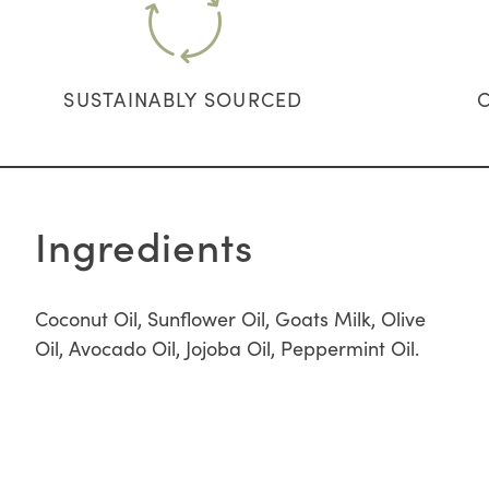
SUSTAINABLY SOURCED
Ingredients
Coconut Oil, Sunflower Oil, Goats Milk, Olive
Oil, Avocado Oil, Jojoba Oil, Peppermint Oil.