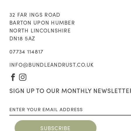
32 FAR INGS ROAD
BARTON UPON HUMBER
NORTH LINCOLNSHIRE
DN18 5AZ
07734 114817
INFO@BUNDLEANDRUST.CO.UK
VISIT
VISIT
OUR
OUR
SIGN UP TO OUR MONTHLY NEWSLETTE
FACEBOOK
INSTAGRAM
PAGE
PAGE