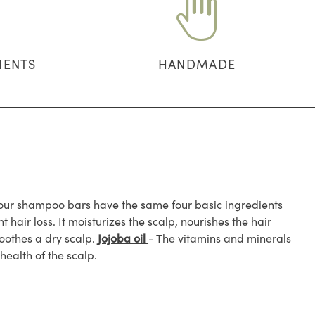
IENTS
HANDMADE
ll our shampoo bars have the same four basic ingredients
ht hair loss. It moisturizes the scalp, nourishes the hair
soothes a dry scalp.
Jojoba oil
- The vitamins and minerals
health of the scalp.