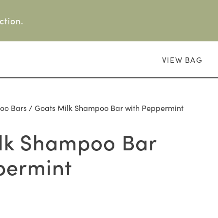
ction.
VIEW BAG
oo Bars
/ Goats Milk Shampoo Bar with Peppermint
lk Shampoo Bar
permint