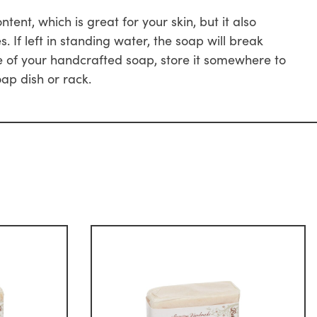
nt, which is great for your skin, but it also
If left in standing water, the soap will break
 of your handcrafted soap, store it somewhere to
oap dish or rack.