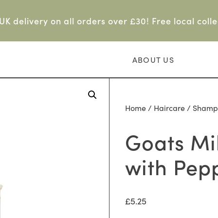
UK delivery on all orders over £30! Free local colle
ABOUT US
Home
/
Haircare
/
Shamp
Goats Mi
with Pep
£
5.25