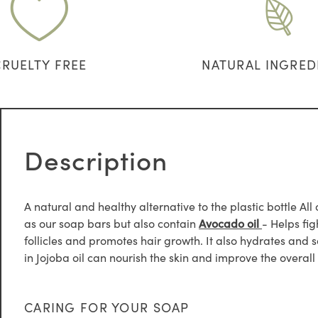
CRUELTY FREE
NATURAL INGRED
Description
A natural and healthy alternative to the plastic bottle A
as our soap bars but also contain
Avocado oil
- Helps fig
follicles and promotes hair growth. It also hydrates and 
in Jojoba oil can nourish the skin and improve the overall 
CARING FOR YOUR SOAP