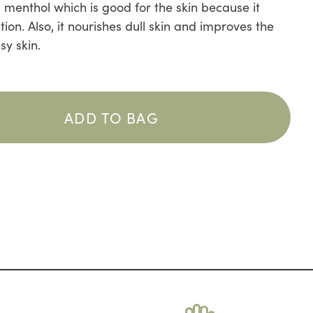
 menthol which is good for the skin because it
ion. Also, it nourishes dull skin and improves the
sy skin.
ADD TO BAG