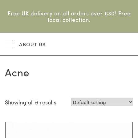
Skip
to
Free UK delivery on all orders over £30! Free
content
local collection.
MENU
ABOUT US
Acne
Showing all 6 results