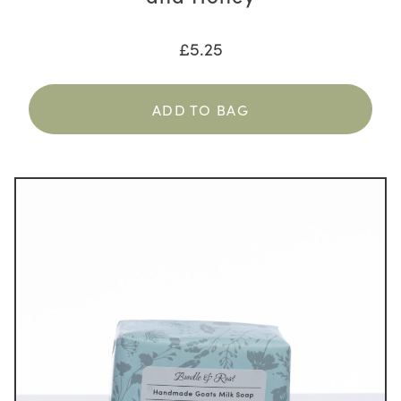
£
5.25
ADD TO BAG