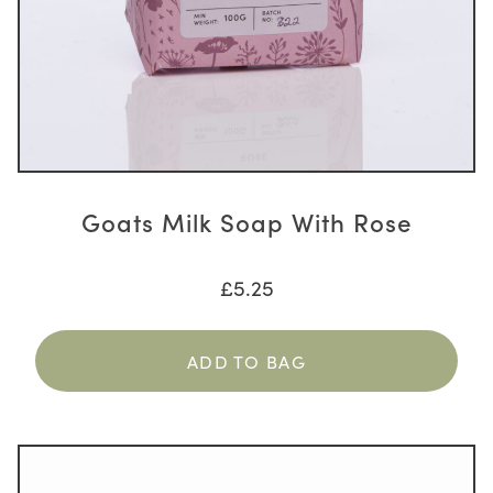
Goats Milk Soap With Rose
£
5.25
ADD TO BAG