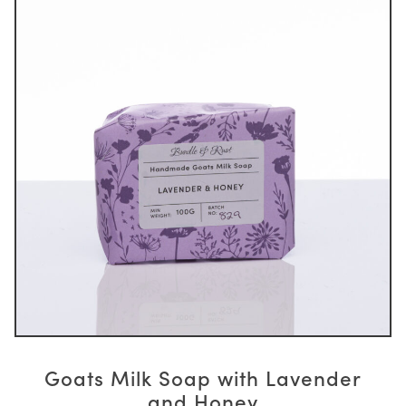
Goats Milk Soap with Lavender
and Honey