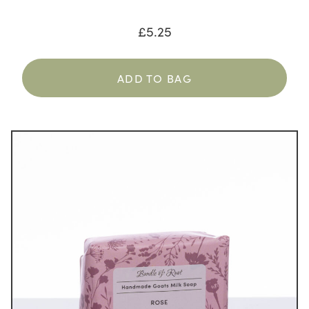
£
5.25
ADD TO BAG