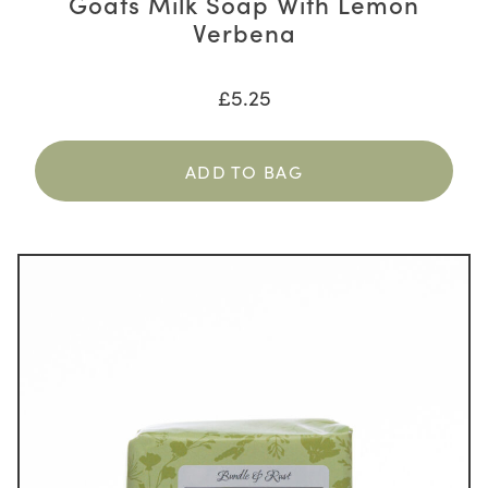
Goats Milk Soap With Lemon
Verbena
£
5.25
ADD TO BAG