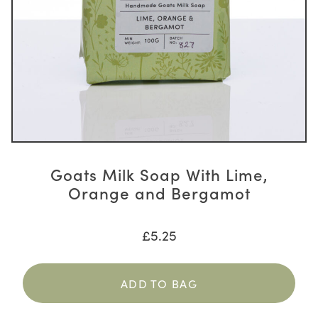
Goats Milk Soap With Lime,
Orange and Bergamot
£
5.25
ADD TO BAG