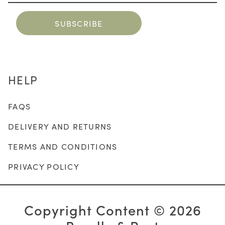
HELP
FAQS
DELIVERY AND RETURNS
TERMS AND CONDITIONS
PRIVACY POLICY
Copyright Content © 2026