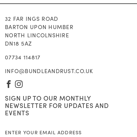
32 FAR INGS ROAD
BARTON UPON HUMBER
NORTH LINCOLNSHIRE
DN18 5AZ
07734 114817
INFO@BUNDLEANDRUST.CO.UK
VISIT
VISIT
OUR
OUR
SIGN UP TO OUR MONTHLY
FACEBOOK
INSTAGRAM
NEWSLETTER FOR UPDATES AND
PAGE
PAGE
EVENTS