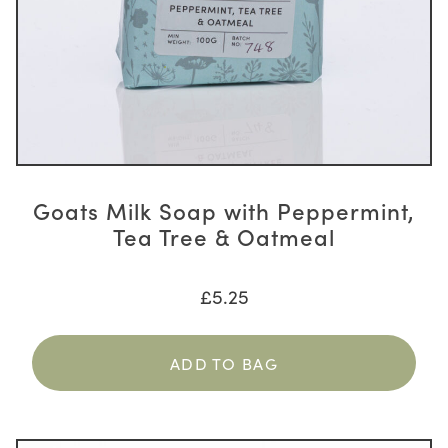
Goats Milk Soap with Peppermint,
Tea Tree & Oatmeal
£
5.25
ADD TO BAG