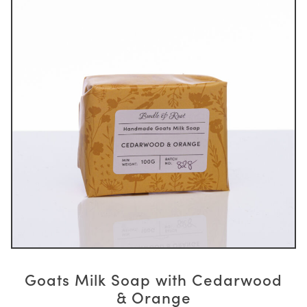
Goats Milk Soap with Cedarwood
& Orange